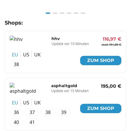
Item
Shops:
1
of
6
hhv
116,97 €
Update vor 10 Minuten
statt 194,99 €
EU
US
UK
ZUM SHOP
38
asphaltgold
195,00 €
Update vor 15 Minuten
EU
US
UK
ZUM SHOP
36
37
38
39
40
41