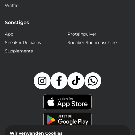
Waffle
Sonstiges
App
Proteinpulver
Sneaker Releases
Sneaker Suchmaschine
Supplements
Wir verwenden Cookies