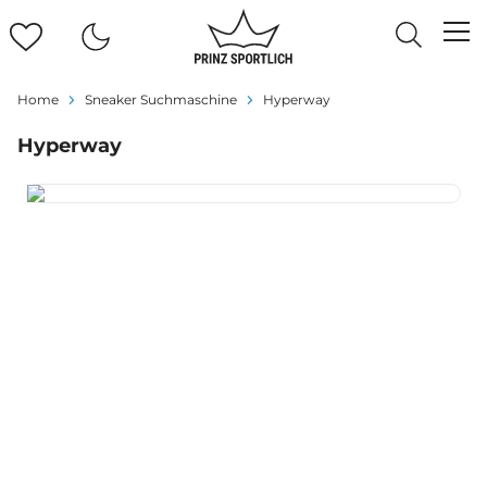
Home
Sneaker Suchmaschine
Hyperway
Hyperway