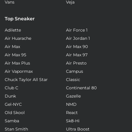
Vans
Veja
Top Sneaker
Adilette
Air Force 1
Air Huarache
Air Jordan 1
Air Max
Air Max 90
Air Max 95
Air Max 97
Air Max Plus
Air Presto
Air Vapormax
Campus
Chuck Taylor All Star
Classic
Club C
Continental 80
Dunk
Gazelle
Gel-NYC
NMD
Old Skool
React
Samba
Sk8-Hi
Stan Smith
Ultra Boost