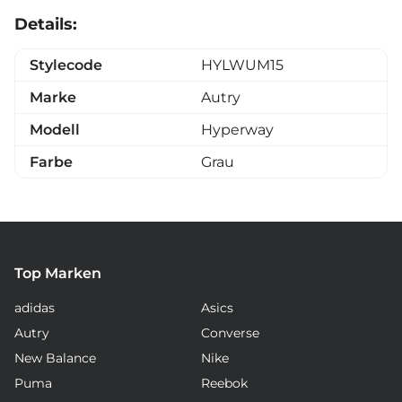
Details:
Stylecode
HYLWUM15
Marke
Autry
Modell
Hyperway
Farbe
Grau
Top Marken
adidas
Asics
Autry
Converse
New Balance
Nike
Puma
Reebok