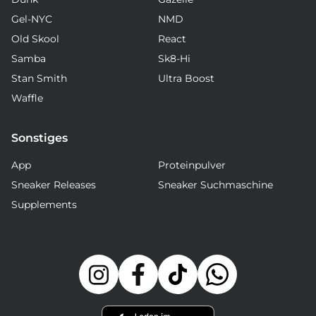
Gel-NYC
NMD
Old Skool
React
Samba
Sk8-Hi
Stan Smith
Ultra Boost
Waffle
Sonstiges
App
Proteinpulver
Sneaker Releases
Sneaker Suchmaschine
Supplements