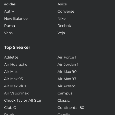
adidas
Asics
Autry
Converse
New Balance
Nike
Puma
Reebok
Vans
Veja
Top Sneaker
Adilette
Air Force 1
Air Huarache
Air Jordan 1
Air Max
Air Max 90
Air Max 95
Air Max 97
Air Max Plus
Air Presto
Air Vapormax
Campus
Chuck Taylor All Star
Classic
Club C
Continental 80
Dunk
Gazelle