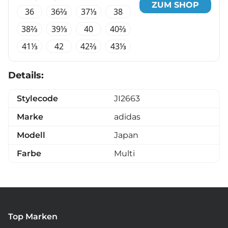
ZUM SHOP
36
36⅔
37⅓
38
38⅔
39⅓
40
40⅔
41⅓
42
42⅔
43⅓
Details:
Stylecode
JI2663
Marke
adidas
Modell
Japan
Farbe
Multi
Top Marken