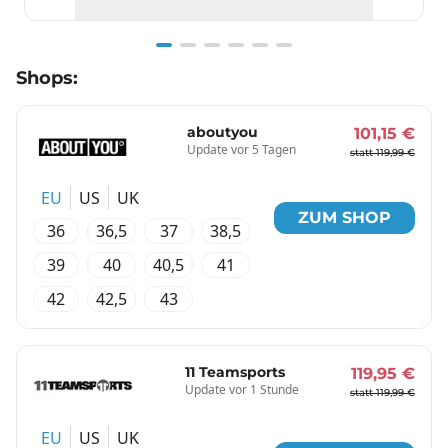
Item
Shops:
1
of
6
aboutyou
101,15 €
Update vor 5 Tagen
statt 119,99 €
EU
US
UK
ZUM SHOP
36
36,5
37
38,5
39
40
40,5
41
42
42,5
43
11 Teamsports
119,95 €
Update vor 1 Stunde
statt 119,99 €
EU
US
UK