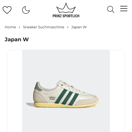
Home
Sneaker Suchmaschine
Japan W
Japan W