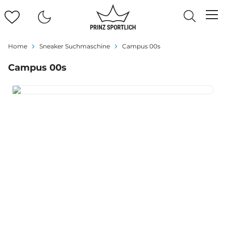
Home
Sneaker Suchmaschine
Campus 00s
Campus 00s