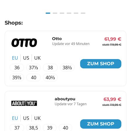
Item
Shops:
1
of
6
Otto
61,99 €
Update vor 49 Minuten
statt 119,99 €
EU
US
UK
ZUM SHOP
36
37⅓
38
38⅔
39⅓
40
40⅔
aboutyou
63,99 €
Update vor 7 Tagen
statt 119,99 €
EU
US
UK
ZUM SHOP
37
38,5
39
40