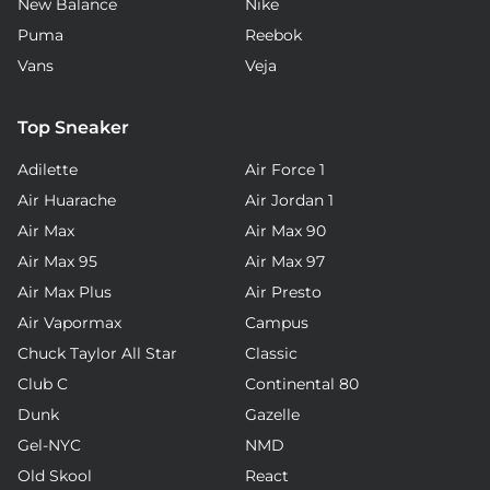
New Balance
Nike
Puma
Reebok
Vans
Veja
Top Sneaker
Adilette
Air Force 1
Air Huarache
Air Jordan 1
Air Max
Air Max 90
Air Max 95
Air Max 97
Air Max Plus
Air Presto
Air Vapormax
Campus
Chuck Taylor All Star
Classic
Club C
Continental 80
Dunk
Gazelle
Gel-NYC
NMD
Old Skool
React