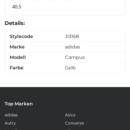
40,5
Details:
Stylecode
JI3168
Marke
adidas
Modell
Campus
Farbe
Gelb
Top Marken
adidas
Asics
Autry
Converse