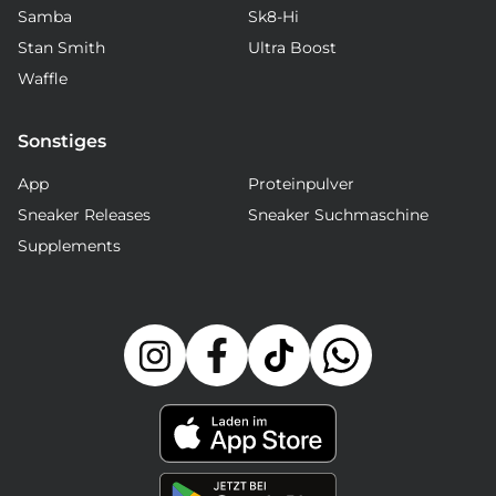
Samba
Sk8-Hi
Stan Smith
Ultra Boost
Waffle
Sonstiges
App
Proteinpulver
Sneaker Releases
Sneaker Suchmaschine
Supplements