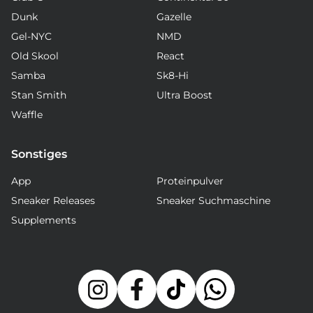
Dunk
Gazelle
Gel-NYC
NMD
Old Skool
React
Samba
Sk8-Hi
Stan Smith
Ultra Boost
Waffle
Sonstiges
App
Proteinpulver
Sneaker Releases
Sneaker Suchmaschine
Supplements