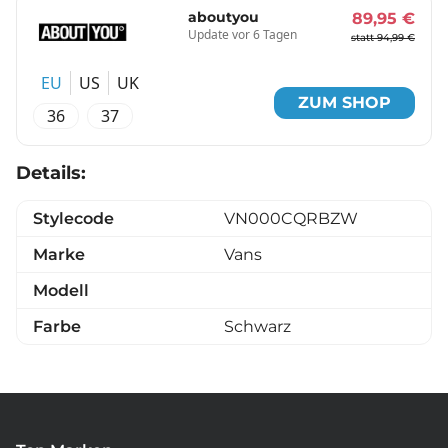
aboutyou
89,95 €
Update vor 6 Tagen
statt 94,99 €
EU
US
UK
ZUM SHOP
36
37
Details:
Stylecode
VN000CQRBZW
Marke
Vans
Modell
Farbe
Schwarz