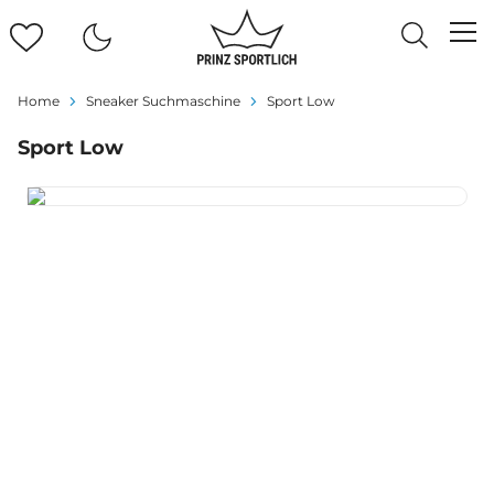
Home
Sneaker Suchmaschine
Sport Low
Sport Low