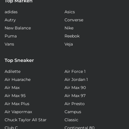
Top Marken
adidas
Asics
Autry
Converse
New Balance
Nike
Puma
Reebok
Vans
Veja
Top Sneaker
Adilette
Air Force 1
Air Huarache
Air Jordan 1
Air Max
Air Max 90
Air Max 95
Air Max 97
Air Max Plus
Air Presto
Air Vapormax
Campus
Chuck Taylor All Star
Classic
Club C
Continental 80