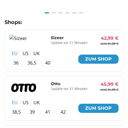
Item
Shops:
1
of
6
Sizeer
42,99 €
Update vor 21 Minuten
statt 94,99 €
EU
US
UK
ZUM SHOP
36
36,5
40
Otto
45,99 €
Update vor 31 Minuten
statt 94,99 €
EU
US
UK
ZUM SHOP
38,5
39
41
42