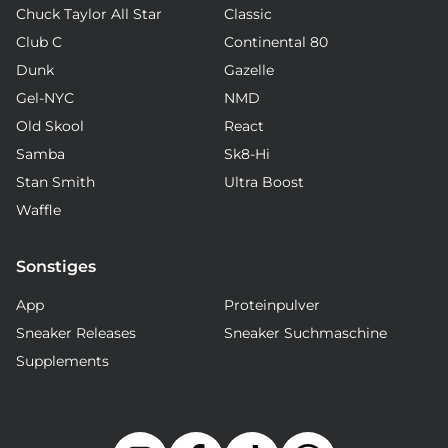
Chuck Taylor All Star
Classic
Club C
Continental 80
Dunk
Gazelle
Gel-NYC
NMD
Old Skool
React
Samba
Sk8-Hi
Stan Smith
Ultra Boost
Waffle
Sonstiges
App
Proteinpulver
Sneaker Releases
Sneaker Suchmaschine
Supplements