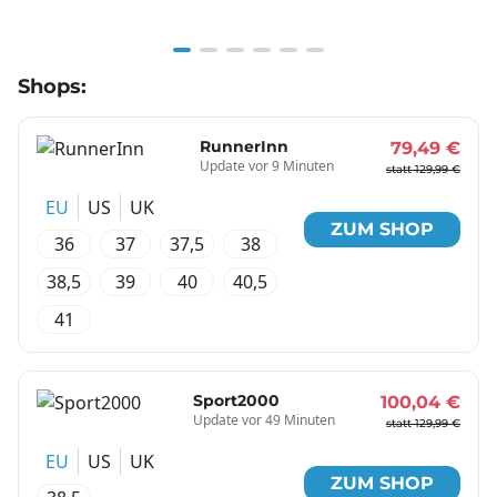
Item
Shops:
1
of
6
RunnerInn
79,49 €
Update vor 9 Minuten
statt 129,99 €
EU
US
UK
ZUM SHOP
36
37
37,5
38
38,5
39
40
40,5
41
Sport2000
100,04 €
Update vor 49 Minuten
statt 129,99 €
EU
US
UK
ZUM SHOP