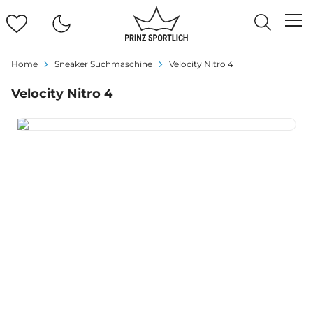
Home
Sneaker Suchmaschine
Velocity Nitro 4
Velocity Nitro 4