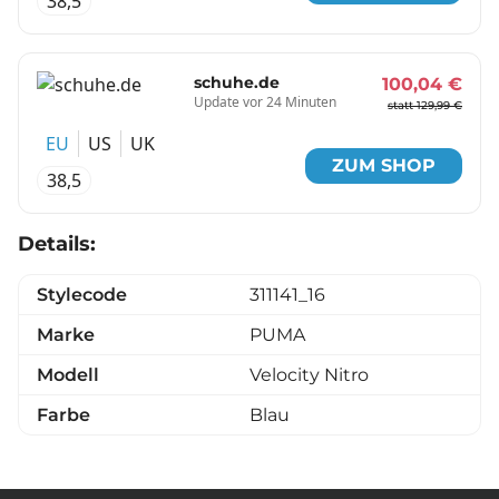
38,5
schuhe.de
100,04 €
Update vor 24 Minuten
statt 129,99 €
EU
US
UK
ZUM SHOP
38,5
Details:
Stylecode
311141_16
Marke
PUMA
Modell
Velocity Nitro
Farbe
Blau