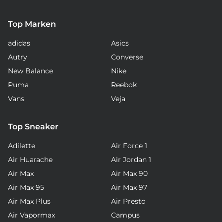
Top Marken
adidas
Asics
Autry
Converse
New Balance
Nike
Puma
Reebok
Vans
Veja
Top Sneaker
Adilette
Air Force 1
Air Huarache
Air Jordan 1
Air Max
Air Max 90
Air Max 95
Air Max 97
Air Max Plus
Air Presto
Air Vapormax
Campus