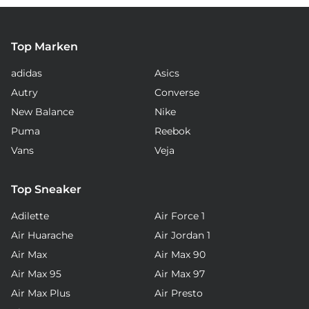
Top Marken
adidas
Asics
Autry
Converse
New Balance
Nike
Puma
Reebok
Vans
Veja
Top Sneaker
Adilette
Air Force 1
Air Huarache
Air Jordan 1
Air Max
Air Max 90
Air Max 95
Air Max 97
Air Max Plus
Air Presto