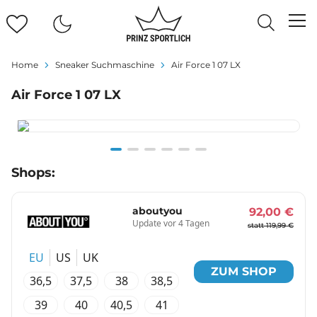
Home
Sneaker Suchmaschine
Air Force 1 07 LX
Air Force 1 07 LX
Item
Shops:
1
of
6
aboutyou
92,00 €
Update vor 4 Tagen
statt 119,99 €
EU
US
UK
ZUM SHOP
36,5
37,5
38
38,5
39
40
40,5
41