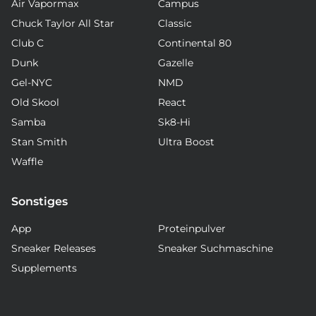
Air Vapormax
Campus
Chuck Taylor All Star
Classic
Club C
Continental 80
Dunk
Gazelle
Gel-NYC
NMD
Old Skool
React
Samba
Sk8-Hi
Stan Smith
Ultra Boost
Waffle
Sonstiges
App
Proteinpulver
Sneaker Releases
Sneaker Suchmaschine
Supplements