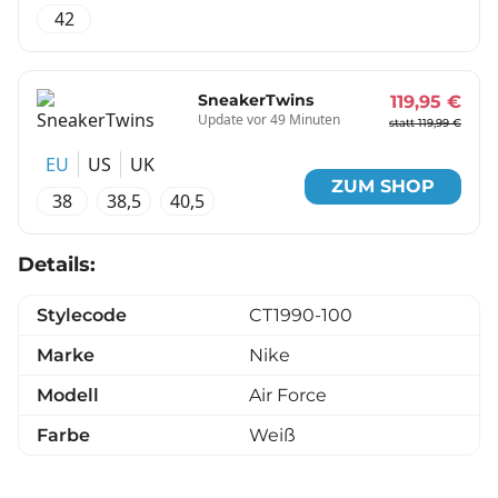
42
SneakerTwins
119,95 €
Update vor 49 Minuten
statt 119,99 €
EU
US
UK
ZUM SHOP
38
38,5
40,5
Details:
Stylecode
CT1990-100
Marke
Nike
Modell
Air Force
Farbe
Weiß