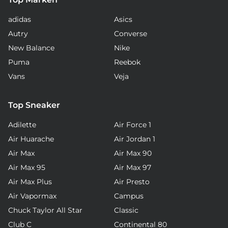
adidas
Asics
Autry
Converse
New Balance
Nike
Puma
Reebok
Vans
Veja
Top Sneaker
Adilette
Air Force 1
Air Huarache
Air Jordan 1
Air Max
Air Max 90
Air Max 95
Air Max 97
Air Max Plus
Air Presto
Air Vapormax
Campus
Chuck Taylor All Star
Classic
Club C
Continental 80