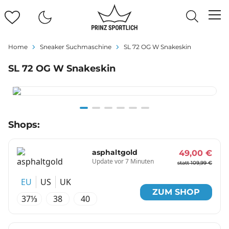
Home
Sneaker Suchmaschine
SL 72 OG W Snakeskin
SL 72 OG W Snakeskin
Item
Shops:
1
of
6
asphaltgold
49,00 €
Update vor 7 Minuten
statt 109,99 €
EU
US
UK
ZUM SHOP
37⅓
38
40