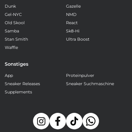
Dunk
Gazelle
Gel-NYC
NMD
Old Skool
React
Samba
Sk8-Hi
Stan Smith
Ultra Boost
Waffle
Sonstiges
App
Proteinpulver
Sneaker Releases
Sneaker Suchmaschine
Supplements