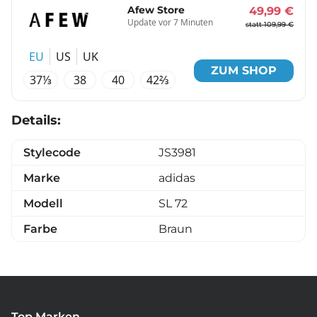
Afew Store
49,99 €
Update vor 7 Minuten
statt 109,99 €
EU
US
UK
ZUM SHOP
37⅓
38
40
42⅔
Details:
Stylecode
JS3981
Marke
adidas
Modell
SL 72
Farbe
Braun
Top Marken