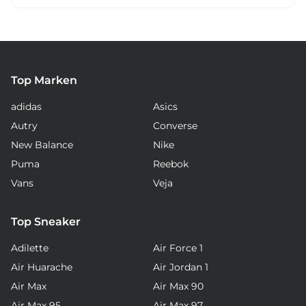
Top Marken
adidas
Asics
Autry
Converse
New Balance
Nike
Puma
Reebok
Vans
Veja
Top Sneaker
Adilette
Air Force 1
Air Huarache
Air Jordan 1
Air Max
Air Max 90
Air Max 95
Air Max 97