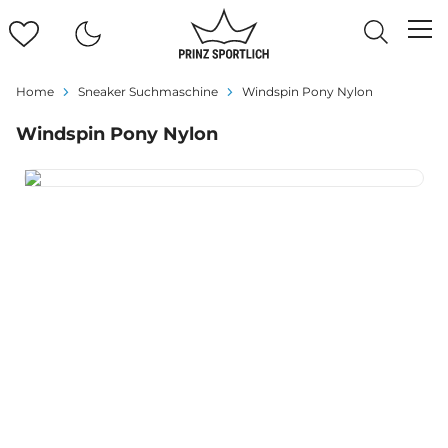
Home
Sneaker Suchmaschine
Windspin Pony Nylon
Windspin Pony Nylon