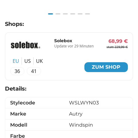
Item
Shops:
1
of
6
Solebox
68,99 €
Update vor 29 Minuten
statt 229,99 €
EU
US
UK
ZUM SHOP
36
41
Details:
Stylecode
WSLWYN03
Marke
Autry
Modell
Windspin
Farbe