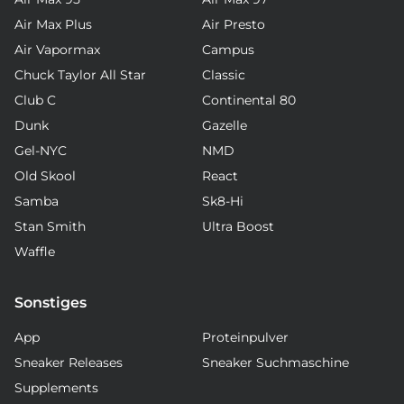
Air Max Plus
Air Presto
Air Vapormax
Campus
Chuck Taylor All Star
Classic
Club C
Continental 80
Dunk
Gazelle
Gel-NYC
NMD
Old Skool
React
Samba
Sk8-Hi
Stan Smith
Ultra Boost
Waffle
Sonstiges
App
Proteinpulver
Sneaker Releases
Sneaker Suchmaschine
Supplements