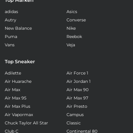
Top Marken
adidas
Asics
Autry
Converse
New Balance
Nike
Puma
Reebok
Vans
Veja
Top Sneaker
Adilette
Air Force 1
Air Huarache
Air Jordan 1
Air Max
Air Max 90
Air Max 95
Air Max 97
Air Max Plus
Air Presto
Air Vapormax
Campus
Chuck Taylor All Star
Classic
Club C
Continental 80