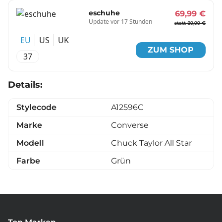
eschuhe
69,99 €
Update vor 17 Stunden
statt 89,99 €
EU
US
UK
ZUM SHOP
37
Details:
Stylecode
A12596C
Marke
Converse
Modell
Chuck Taylor All Star
Farbe
Grün