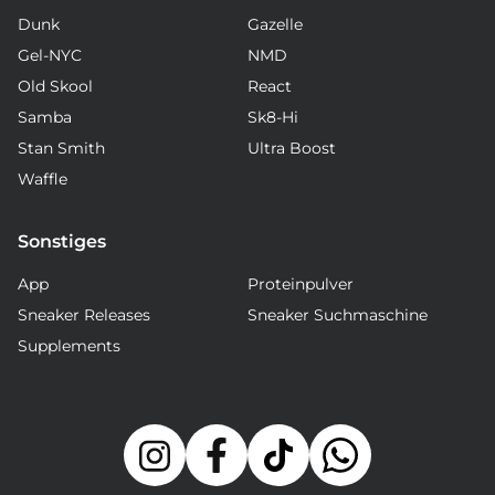
Dunk
Gazelle
Gel-NYC
NMD
Old Skool
React
Samba
Sk8-Hi
Stan Smith
Ultra Boost
Waffle
Sonstiges
App
Proteinpulver
Sneaker Releases
Sneaker Suchmaschine
Supplements