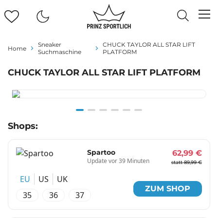
Sneaker
CHUCK TAYLOR ALL STAR LIFT
Home
Suchmaschine
PLATFORM
CHUCK TAYLOR ALL STAR LIFT PLATFORM
Item
Shops:
1
of
6
Spartoo
62,99 €
Update vor 39 Minuten
statt 89,99 €
EU
US
UK
ZUM SHOP
35
36
37