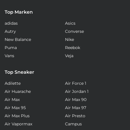
Top Marken
adidas
Asics
Autry
Converse
New Balance
Nike
Puma
Reebok
Vans
Veja
Top Sneaker
Adilette
Air Force 1
Air Huarache
Air Jordan 1
Air Max
Air Max 90
Air Max 95
Air Max 97
Air Max Plus
Air Presto
Air Vapormax
Campus