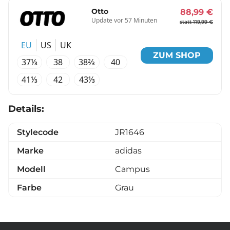
Otto
88,99 €
Update vor 57 Minuten
statt 119,99 €
EU
US
UK
ZUM SHOP
37⅓
38
38⅔
40
41⅓
42
43⅓
Details:
Stylecode
JR1646
Marke
adidas
Modell
Campus
Farbe
Grau