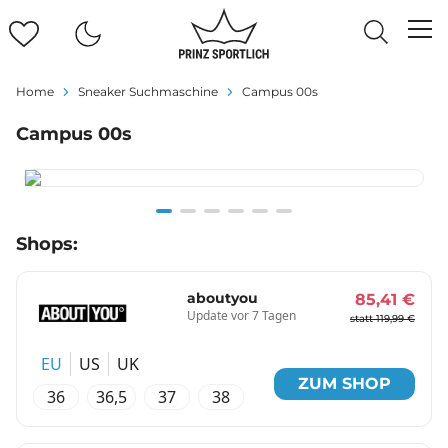
Home
Sneaker Suchmaschine
Campus 00s
Campus 00s
Item
Shops:
1
of
6
aboutyou
85,41 €
Update vor 7 Tagen
statt 119,99 €
EU
US
UK
ZUM SHOP
36
36,5
37
38