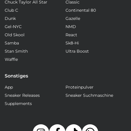
Chuck Taylor All Star
Classic
Club C
Continental 80
Dunk
Gazelle
Gel-NYC
NMD
Old Skool
React
Samba
Sk8-Hi
Stan Smith
Ultra Boost
Waffle
Sonstiges
App
Proteinpulver
Sneaker Releases
Sneaker Suchmaschine
Supplements