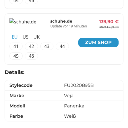
44
45
schuhe.de
139,90 €
Update vor 19 Minuten
statt 139,99 €
EU
US
UK
ZUM SHOP
41
42
43
44
45
46
Details:
Stylecode
FU2020895B
Marke
Veja
Modell
Panenka
Farbe
Weiß