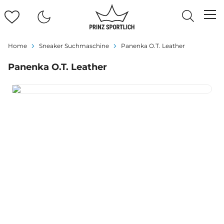
Home
Sneaker Suchmaschine
Panenka O.T. Leather
Panenka O.T. Leather