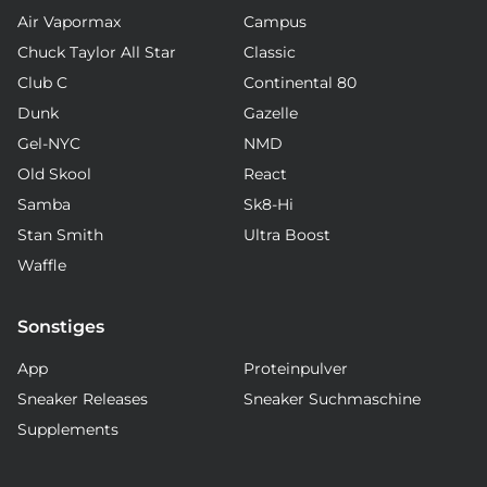
Air Vapormax
Campus
Chuck Taylor All Star
Classic
Club C
Continental 80
Dunk
Gazelle
Gel-NYC
NMD
Old Skool
React
Samba
Sk8-Hi
Stan Smith
Ultra Boost
Waffle
Sonstiges
App
Proteinpulver
Sneaker Releases
Sneaker Suchmaschine
Supplements