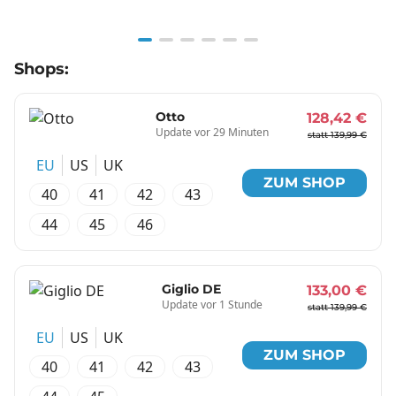
Item
Shops:
1
of
6
Otto
128,42 €
Update vor 29 Minuten
statt 139,99 €
EU
US
UK
ZUM SHOP
40
41
42
43
44
45
46
Giglio DE
133,00 €
Update vor 1 Stunde
statt 139,99 €
EU
US
UK
ZUM SHOP
40
41
42
43