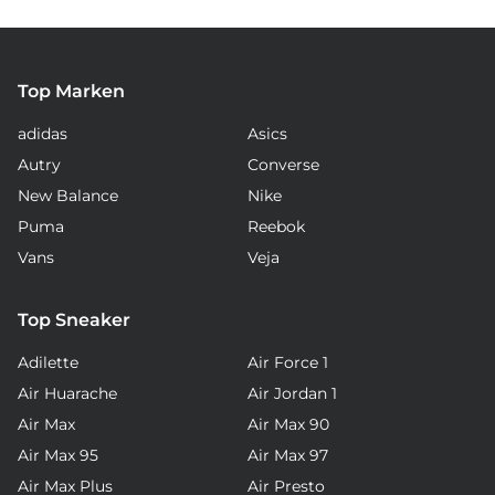
Top Marken
adidas
Asics
Autry
Converse
New Balance
Nike
Puma
Reebok
Vans
Veja
Top Sneaker
Adilette
Air Force 1
Air Huarache
Air Jordan 1
Air Max
Air Max 90
Air Max 95
Air Max 97
Air Max Plus
Air Presto