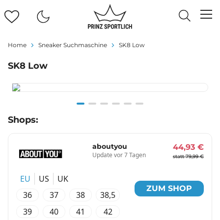
Home
Sneaker Suchmaschine
SK8 Low
SK8 Low
Item
Shops:
1
of
6
aboutyou
44,93 €
Update vor 7 Tagen
statt 79,99 €
EU
US
UK
ZUM SHOP
36
37
38
38,5
39
40
41
42