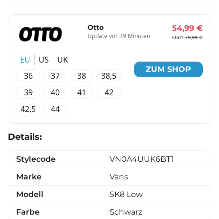
Otto
54,99 €
Update vor 39 Minuten
statt 79,99 €
EU
US
UK
ZUM SHOP
36
37
38
38,5
39
40
41
42
42,5
44
Details:
Stylecode
VN0A4UUK6BT1
Marke
Vans
Modell
SK8 Low
Farbe
Schwarz