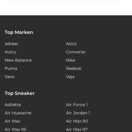
Top Marken
adidas
Asics
Autry
Converse
New Balance
Nike
Puma
Reebok
Vans
Veja
Top Sneaker
Adilette
Air Force 1
Air Huarache
Air Jordan 1
Air Max
Air Max 90
Air Max 95
Air Max 97