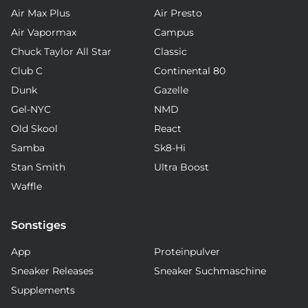
Air Max Plus
Air Presto
Air Vapormax
Campus
Chuck Taylor All Star
Classic
Club C
Continental 80
Dunk
Gazelle
Gel-NYC
NMD
Old Skool
React
Samba
Sk8-Hi
Stan Smith
Ultra Boost
Waffle
Sonstiges
App
Proteinpulver
Sneaker Releases
Sneaker Suchmaschine
Supplements