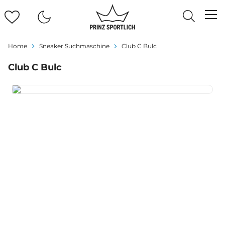
Home
Sneaker Suchmaschine
Club C Bulc
Club C Bulc