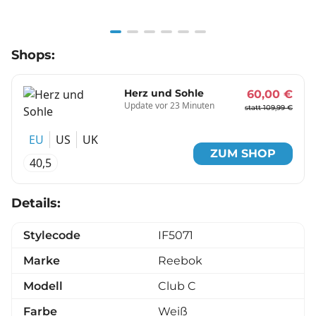
Item
Shops:
1
of
6
Herz und Sohle
60,00 €
Update vor 23 Minuten
statt 109,99 €
EU
US
UK
ZUM SHOP
40,5
Details:
Stylecode
IF5071
Marke
Reebok
Modell
Club C
Farbe
Weiß