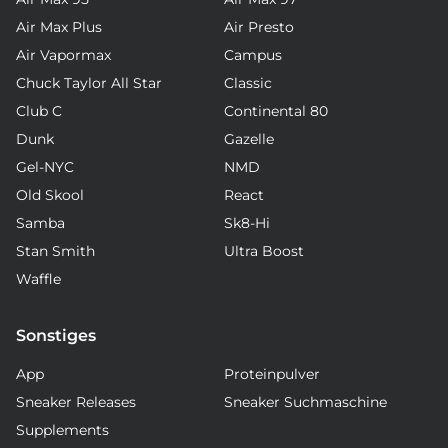
Air Max Plus
Air Presto
Air Vapormax
Campus
Chuck Taylor All Star
Classic
Club C
Continental 80
Dunk
Gazelle
Gel-NYC
NMD
Old Skool
React
Samba
Sk8-Hi
Stan Smith
Ultra Boost
Waffle
Sonstiges
App
Proteinpulver
Sneaker Releases
Sneaker Suchmaschine
Supplements