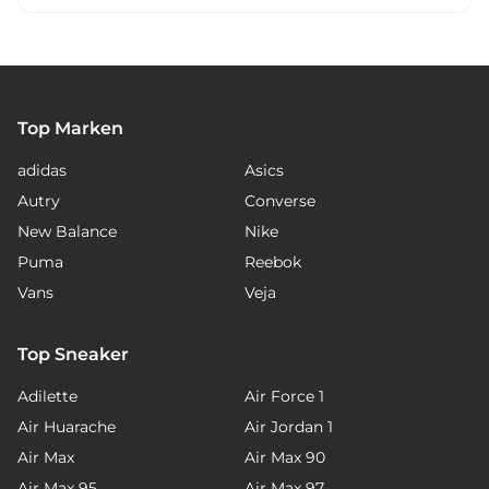
Top Marken
adidas
Asics
Autry
Converse
New Balance
Nike
Puma
Reebok
Vans
Veja
Top Sneaker
Adilette
Air Force 1
Air Huarache
Air Jordan 1
Air Max
Air Max 90
Air Max 95
Air Max 97