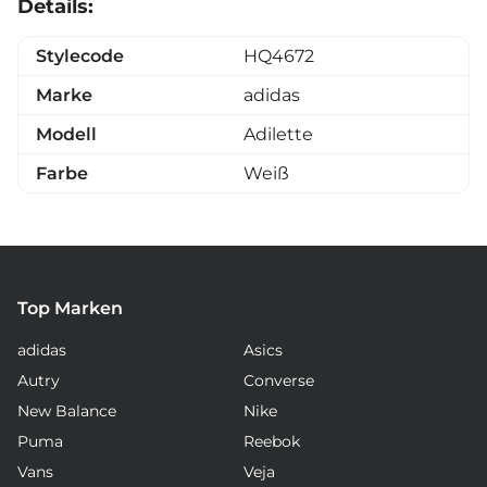
Details:
Stylecode
HQ4672
Marke
adidas
Modell
Adilette
Farbe
Weiß
Top Marken
adidas
Asics
Autry
Converse
New Balance
Nike
Puma
Reebok
Vans
Veja