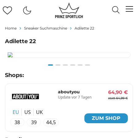
Home
Sneaker Suchmaschine
Adilette 22
Adilette 22
Item
Shops:
1
of
6
aboutyou
64,90 €
Update vor 7 Tagen
statt 64,99 €
EU
US
UK
ZUM SHOP
38
39
44,5