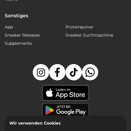
Sonstiges
App
Proteinpulver
Sneaker Releases
Sneaker Suchmaschine
Supplements
Wir verwenden Cookies