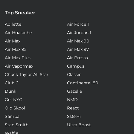
Top Sneaker
Adilette
Air Force 1
Air Huarache
Air Jordan 1
Air Max
Air Max 90
Air Max 95
Air Max 97
Air Max Plus
Air Presto
Air Vapormax
Campus
Chuck Taylor All Star
Classic
Club C
Continental 80
Dunk
Gazelle
Gel-NYC
NMD
Old Skool
React
Samba
Sk8-Hi
Stan Smith
Ultra Boost
Waffle