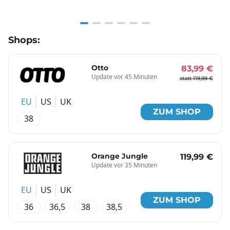
Item
Shops:
1
of
6
Otto
83,99 €
Update vor 45 Minuten
statt 119,99 €
EU
US
UK
ZUM SHOP
38
Orange Jungle
119,99 €
Update vor 35 Minuten
EU
US
UK
ZUM SHOP
36
36,5
38
38,5