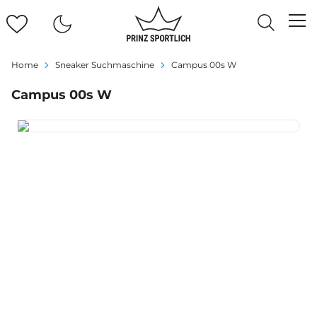
Home
Sneaker Suchmaschine
Campus 00s W
Campus 00s W