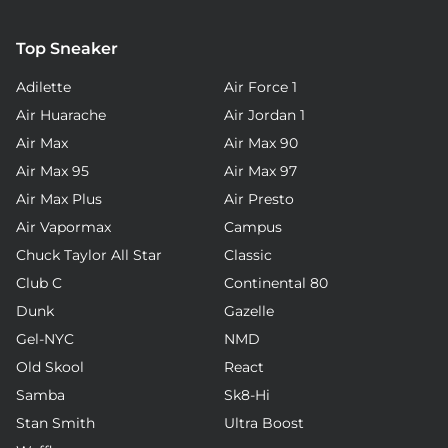
Top Sneaker
Adilette
Air Force 1
Air Huarache
Air Jordan 1
Air Max
Air Max 90
Air Max 95
Air Max 97
Air Max Plus
Air Presto
Air Vapormax
Campus
Chuck Taylor All Star
Classic
Club C
Continental 80
Dunk
Gazelle
Gel-NYC
NMD
Old Skool
React
Samba
Sk8-Hi
Stan Smith
Ultra Boost