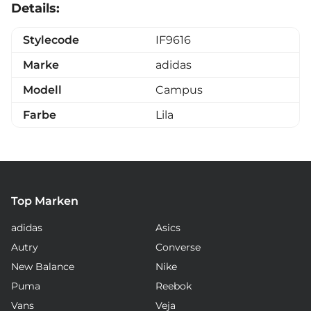
Details:
Stylecode
IF9616
Marke
adidas
Modell
Campus
Farbe
Lila
Top Marken
adidas
Asics
Autry
Converse
New Balance
Nike
Puma
Reebok
Vans
Veja