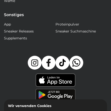
Waffle
Sonstiges
App
Proteinpulver
Sneaker Releases
Sneaker Suchmaschine
Supplements
Wir verwenden Cookies