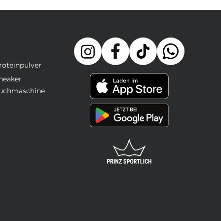
roteinpulver
neaker
uchmaschine