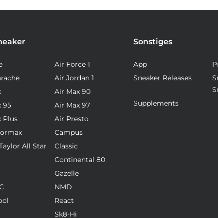
neaker
Sonstiges
e
Air Force 1
App
P
arache
Air Jordan 1
Sneaker Releases
S
S
x
Air Max 90
Supplements
x 95
Air Max 97
x Plus
Air Presto
pormax
Campus
aylor All Star
Classic
Continental 80
Gazelle
C
NMD
ool
React
Sk8-Hi