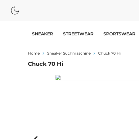
SNEAKER
STREETWEAR
SPORTSWEAR
Home
Sneaker Suchmaschine
Chuck 70 Hi
Chuck 70 Hi