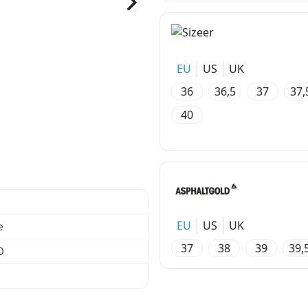
EU
US
UK
36
36,5
37
37,
40
EU
US
UK
e
37
38
39
39,
0