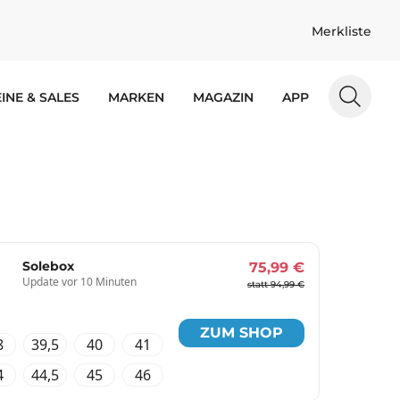
Merkliste
INE & SALES
MARKEN
MAGAZIN
APP
Solebox
75,99 €
Update vor 10 Minuten
statt 94,99 €
ZUM SHOP
8
39,5
40
41
4
44,5
45
46