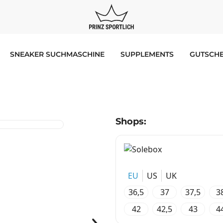
SNEAKER SUCHMASCHINE
SUPPLEMENTS
GUTSCHE
Shops:
EU
US
UK
36,5
37
37,5
3
42
42,5
43
4