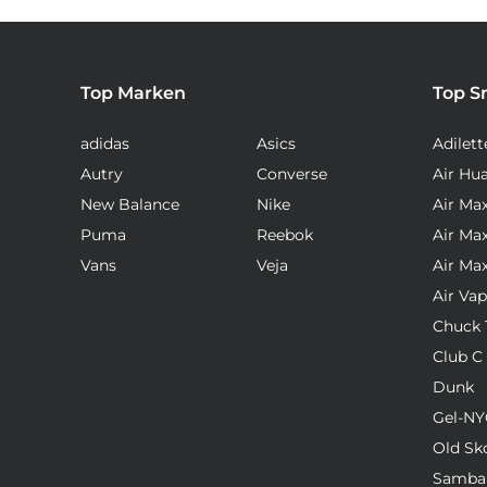
Top Marken
Top S
adidas
Asics
Adilett
Autry
Converse
Air Hu
New Balance
Nike
Air Ma
Puma
Reebok
Air Ma
Vans
Veja
Air Ma
Air Va
Chuck T
Club C
Dunk
Gel-NY
Old Sk
Samba