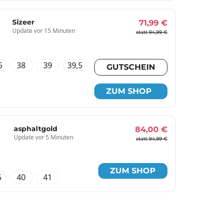
Sizeer
71,99 €
Update vor 15 Minuten
statt 94,99 €
5
38
39
39,5
GUTSCHEIN
ZUM SHOP
asphaltgold
84,00 €
Update vor 5 Minuten
statt 94,99 €
ZUM SHOP
5
40
41