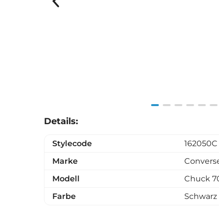
Item
Details:
1
of
Stylecode
162050C
6
Marke
Convers
Modell
Chuck 7
Farbe
Schwarz