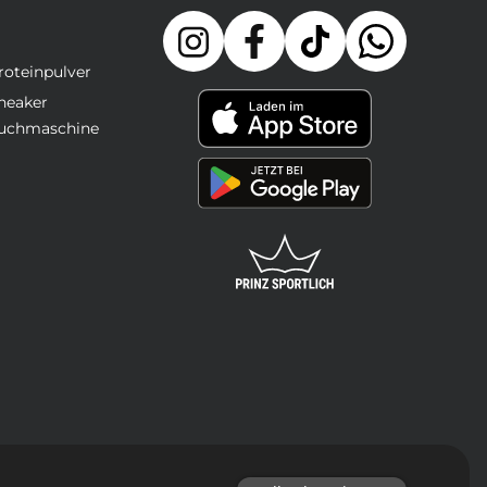
roteinpulver
neaker
uchmaschine