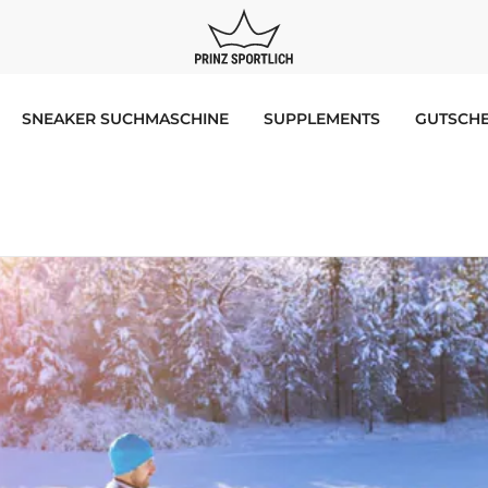
SNEAKER SUCHMASCHINE
SUPPLEMENTS
GUTSCHE