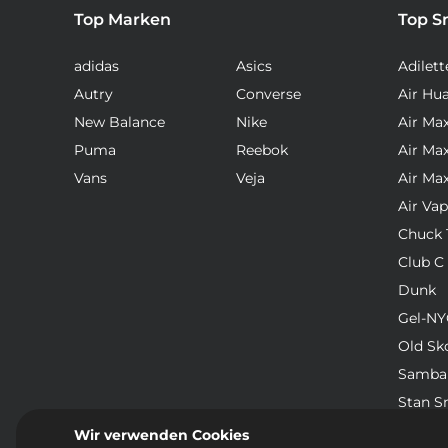
Top Marken
Top S
adidas
Asics
Adilett
Autry
Converse
Air Hu
New Balance
Nike
Air Ma
Puma
Reebok
Air Ma
Vans
Veja
Air Ma
Air Va
Chuck T
Club C
Dunk
Gel-NY
Old Sk
Samba
Stan S
Waffle
Wir verwenden Cookies