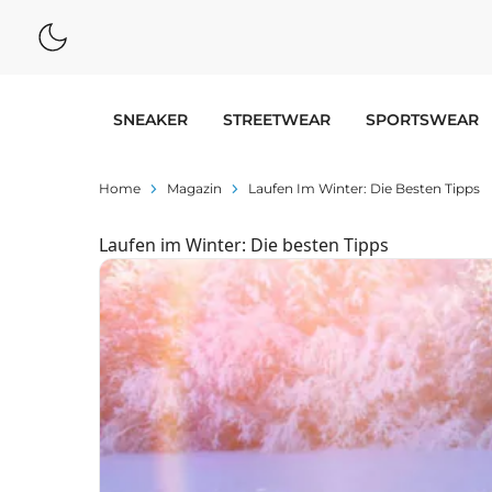
SNEAKER
STREETWEAR
SPORTSWEAR
Home
Magazin
Laufen Im Winter: Die Besten Tipps
Laufen im Winter: Die besten Tipps