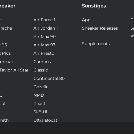
neaker
Sonstiges
e
Air Force 1
App
P
arache
Air Jordan 1
Sneaker Releases
S
S
x
Air Max 90
Supplements
x 95
Air Max 97
x Plus
Air Presto
pormax
Campus
aylor All Star
Classic
Continental 80
Gazelle
C
NMD
ool
React
Sk8-Hi
mith
Ultra Boost