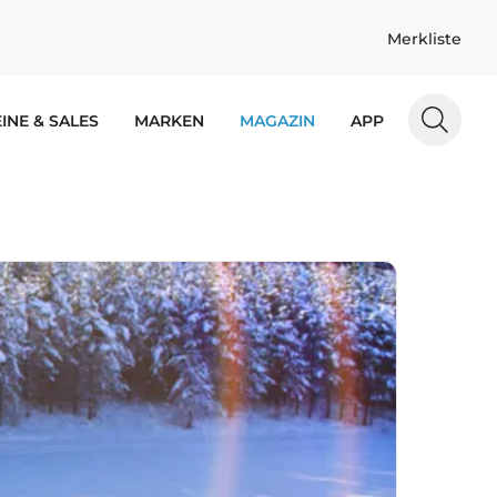
Merkliste
INE & SALES
MARKEN
MAGAZIN
APP