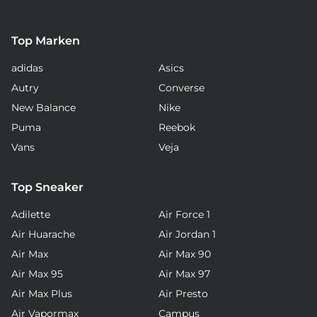
Top Marken
adidas
Asics
Autry
Converse
New Balance
Nike
Puma
Reebok
Vans
Veja
Top Sneaker
Adilette
Air Force 1
Air Huarache
Air Jordan 1
Air Max
Air Max 90
Air Max 95
Air Max 97
Air Max Plus
Air Presto
Air Vapormax
Campus