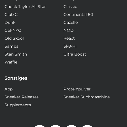
Chuck Taylor All Star
Classic
Club C
Continental 80
Dunk
Gazelle
Gel-NYC
NMD
Old Skool
React
Samba
Sk8-Hi
Stan Smith
Ultra Boost
Waffle
Sonstiges
App
Proteinpulver
Sneaker Releases
Sneaker Suchmaschine
Supplements