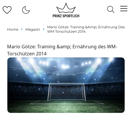
Mario Götze: Training &amp; Ernährung Des
Home
Magazin
WM Torschützen 2014
Mario Götze: Training &amp; Ernährung des WM-
Torschützen 2014